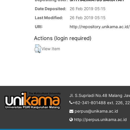
Date Deposited:
26 Feb 2019 05:15
Last Modified:
26 Feb 2019 05:15
URI:
http://repository.unikama.ac.id
Actions (login required)
View Item
Jl. S.Supriadi No.48 Malang Ja
+62-341-801488 ext. 226, 22
perpus@unikama.ac.id
http://perpus.unikama.ac.id