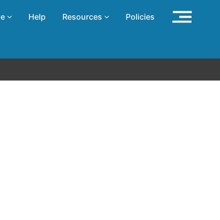
se
Help
Resources
Policies