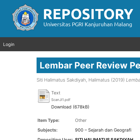
Login
Lembar Peer Review P
Siti Halimatus Sakdiyah, Halimatus
(2019)
Lemba
Text
ScanJI1.pdf
Download (678kB)
Item Type:
Other
Subjects:
900 – Sejarah dan Geografi
Depositing User:
SITI HALIMATUS SAKDIYAH