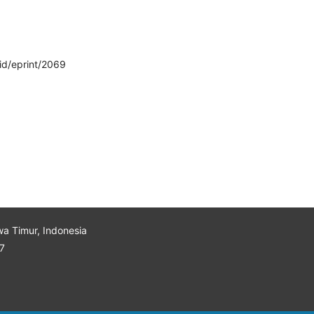
/id/eprint/2069
wa Timur, Indonesia
7