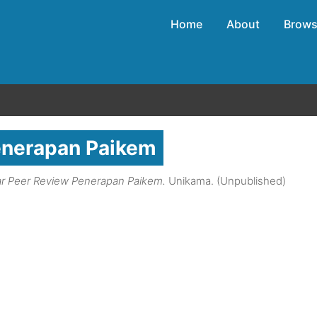
Home
About
Brow
enerapan Paikem
r Peer Review Penerapan Paikem.
Unikama. (Unpublished)