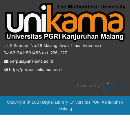
Jl. S.Supriadi No.48 Malang Jawa Timur, Indonesia
+62-341-801488 ext. 226, 227
perpus@unikama.ac.id
http://perpus.unikama.ac.id
Powered by :
Copyright © 2021 Digital Library Universitas PGRI Kanjuruhan
Malang