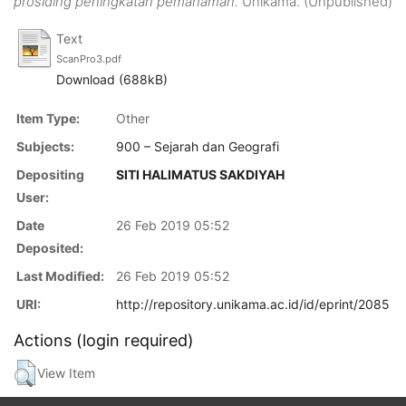
prosiding peningkatan pemahaman.
Unikama. (Unpublished)
Text
ScanPro3.pdf
Download (688kB)
Item Type:
Other
Subjects:
900 – Sejarah dan Geografi
Depositing
SITI HALIMATUS SAKDIYAH
User:
Date
26 Feb 2019 05:52
Deposited:
Last Modified:
26 Feb 2019 05:52
URI:
http://repository.unikama.ac.id/id/eprint/2085
Actions (login required)
View Item