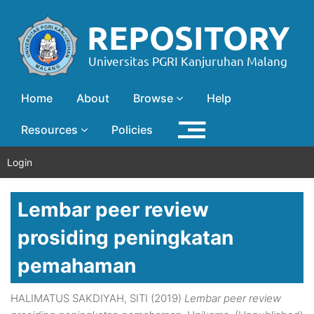
Home
About
Browse
Help
Resources
Policies
Login
Lembar peer review
prosiding peningkatan
pemahaman
HALIMATUS SAKDIYAH, SITI
(2019)
Lembar peer review