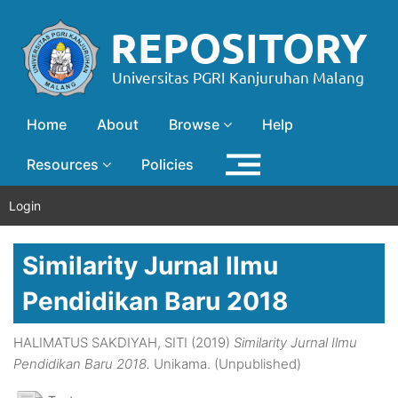
Home
About
Browse
Help
Resources
Policies
Login
Similarity Jurnal Ilmu
Pendidikan Baru 2018
HALIMATUS SAKDIYAH, SITI
(2019)
Similarity Jurnal Ilmu
Pendidikan Baru 2018.
Unikama. (Unpublished)