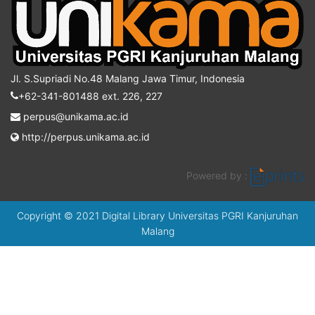
Jl. S.Supriadi No.48 Malang Jawa Timur, Indonesia
+62-341-801488 ext. 226, 227
perpus@unikama.ac.id
http://perpus.unikama.ac.id
Powered by :
Copyright © 2021 Digital Library Universitas PGRI Kanjuruhan
Malang