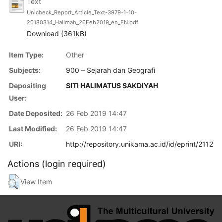
Text
Unicheck_Report_Article_Text-3979-1-10-
20180314_Halimah_26Feb2019_en_EN.pdf
Download (361kB)
Item Type:
Other
Subjects:
900 – Sejarah dan Geografi
Depositing
SITI HALIMATUS SAKDIYAH
User:
Date Deposited:
26 Feb 2019 14:47
Last Modified:
26 Feb 2019 14:47
URI:
http://repository.unikama.ac.id/id/eprint/2112
Actions (login required)
View Item