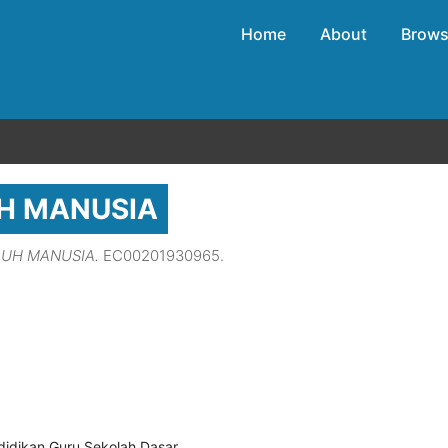
Home
About
Brow
H MANUSIA
BUH MANUSIA.
EC00201930965.
didikan Guru Sekolah Dasar