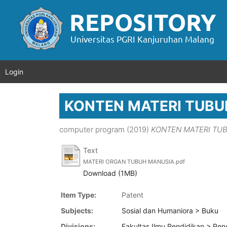
Login
KONTEN MATERI TUBU
computer program (2019)
KONTEN MATERI TU
Text
MATERI ORGAN TUBUH MANUSIA.pdf
Download (1MB)
Item Type:
Patent
Subjects:
Sosial dan Humaniora > Buku
Divisions:
Fakultas Ilmu Pendidikan > Pen