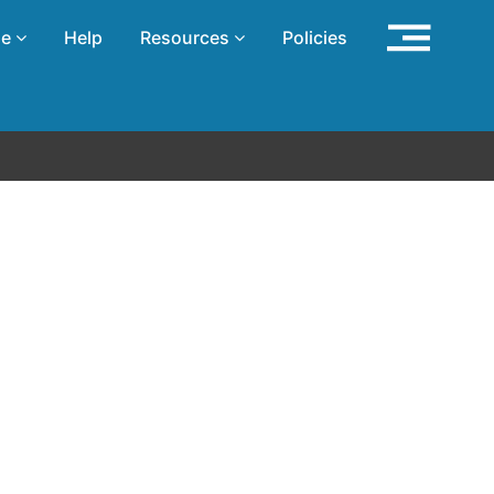
se
Help
Resources
Policies