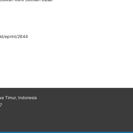
/id/eprint/2644
wa Timur, Indonesia
7