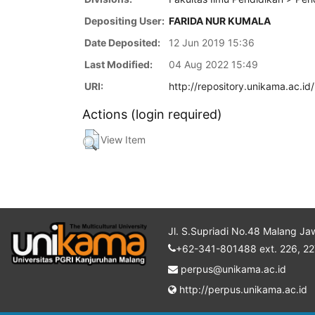
Depositing User:
FARIDA NUR KUMALA
Date Deposited:
12 Jun 2019 15:36
Last Modified:
04 Aug 2022 15:49
URI:
http://repository.unikama.ac.id
Actions (login required)
View Item
Jl. S.Supriadi No.48 Malang Ja
+62-341-801488 ext. 226, 22
perpus@unikama.ac.id
http://perpus.unikama.ac.id