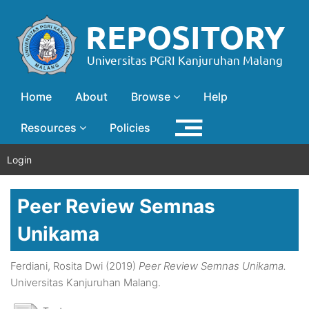
Home
About
Browse
Help
Resources
Policies
Login
Peer Review Semnas
Unikama
Ferdiani, Rosita Dwi
(2019)
Peer Review Semnas Unikama.
Universitas Kanjuruhan Malang.