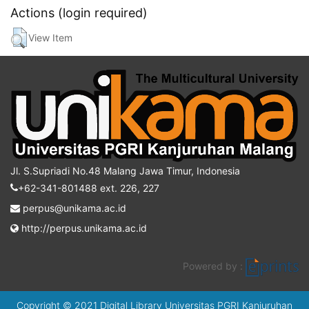
Actions (login required)
View Item
Jl. S.Supriadi No.48 Malang Jawa Timur, Indonesia
+62-341-801488 ext. 226, 227
perpus@unikama.ac.id
http://perpus.unikama.ac.id
Powered by :
Copyright © 2021 Digital Library Universitas PGRI Kanjuruhan