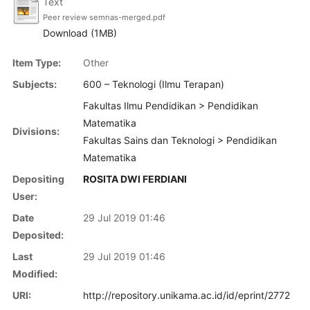
Text
Peer review semnas-merged.pdf
Download (1MB)
Item Type:
Other
Subjects:
600 – Teknologi (Ilmu Terapan)
Fakultas Ilmu Pendidikan > Pendidikan
Matematika
Divisions:
Fakultas Sains dan Teknologi > Pendidikan
Matematika
Depositing
ROSITA DWI FERDIANI
User:
Date
29 Jul 2019 01:46
Deposited:
Last
29 Jul 2019 01:46
Modified:
URI:
http://repository.unikama.ac.id/id/eprint/2772