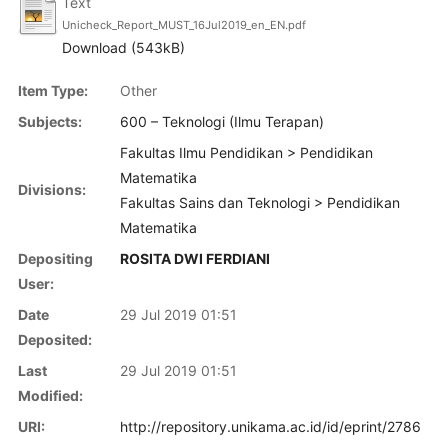
Text
Unicheck_Report_MUST_16Jul2019_en_EN.pdf
Download (543kB)
Item Type:
Other
Subjects:
600 – Teknologi (Ilmu Terapan)
Fakultas Ilmu Pendidikan > Pendidikan
Matematika
Divisions:
Fakultas Sains dan Teknologi > Pendidikan
Matematika
Depositing
ROSITA DWI FERDIANI
User:
Date
29 Jul 2019 01:51
Deposited:
Last
29 Jul 2019 01:51
Modified:
URI:
http://repository.unikama.ac.id/id/eprint/2786