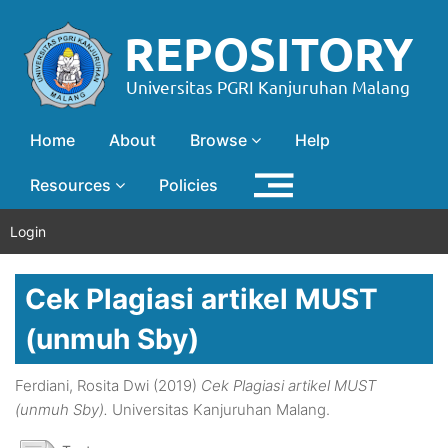
Home
About
Browse
Help
Resources
Policies
Login
Cek Plagiasi artikel MUST
(unmuh Sby)
Ferdiani, Rosita Dwi
(2019)
Cek Plagiasi artikel MUST
(unmuh Sby).
Universitas Kanjuruhan Malang.