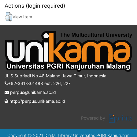
Actions (login required)
View Item
Jl. S.Supriadi No.48 Malang Jawa Timur, Indonesia
+62-341-801488 ext. 226, 227
perpus@unikama.ac.id
http://perpus.unikama.ac.id
Powered by :
Copyright © 2021 Digital Library Universitas PGRI Kanjuruhan