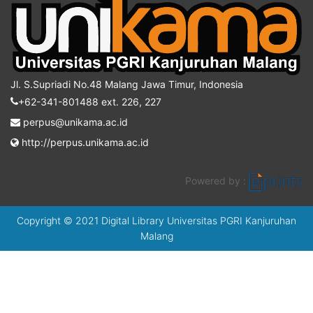
Jl. S.Supriadi No.48 Malang Jawa Timur, Indonesia
+62-341-801488 ext. 226, 227
perpus@unikama.ac.id
http://perpus.unikama.ac.id
Powered by :
Copyright © 2021 Digital Library Universitas PGRI Kanjuruhan
Malang