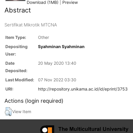
Download (1MB)
|
Preview
Abstract
Sertifikat Mikrotik MTCNA
Item Type:
Other
Depositing
Syahminan Syahminan
User:
Date
20 May 2020 13:40
Deposited:
Last Modified:
07 Nov 2022 03:30
URI:
http://repository.unikama.ac.id/id/eprint/3753
Actions (login required)
View Item