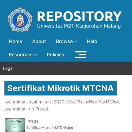
Home
About
Browse
Help
Resources
Policies
Login
Sertifikat Mikrotik MTCNA
syahminan, syahminan
(2020)
Sertifikat Mikrotik MTCNA.
syahminan. (In Press)
Image
Sertifikat Microtik MTCNA.jpg