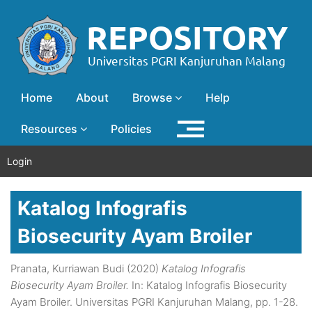
Home
About
Browse
Help
Resources
Policies
Login
Katalog Infografis
Biosecurity Ayam Broiler
Pranata, Kurriawan Budi
(2020)
Katalog Infografis
Biosecurity Ayam Broiler.
In: Katalog Infografis Biosecurity
Ayam Broiler. Universitas PGRI Kanjuruhan Malang, pp. 1-28.