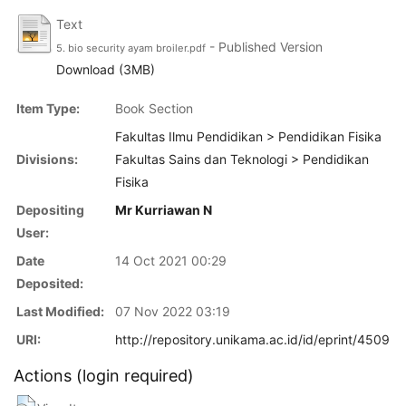
Text
- Published Version
5. bio security ayam broiler.pdf
Download (3MB)
Item Type:
Book Section
Fakultas Ilmu Pendidikan > Pendidikan Fisika
Divisions:
Fakultas Sains dan Teknologi > Pendidikan
Fisika
Depositing
Mr Kurriawan N
User:
Date
14 Oct 2021 00:29
Deposited:
Last Modified:
07 Nov 2022 03:19
URI:
http://repository.unikama.ac.id/id/eprint/4509
Actions (login required)