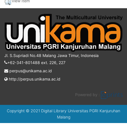
View Item
Jl. S.Supriadi No.48 Malang Jawa Timur, Indonesia
+62-341-801488 ext. 226, 227
perpus@unikama.ac.id
http://perpus.unikama.ac.id
Powered by :
Copyright © 2021 Digital Library Universitas PGRI Kanjuruhan
Malang