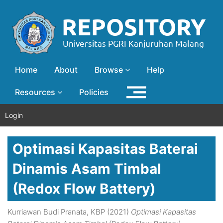
Home
About
Browse
Help
Resources
Policies
Login
Optimasi Kapasitas Baterai
Dinamis Asam Timbal
(Redox Flow Battery)
Kurriawan Budi Pranata, KBP
(2021)
Optimasi Kapasitas