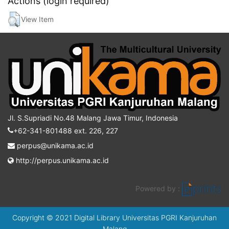
Actions (login required)
View Item
Jl. S.Supriadi No.48 Malang Jawa Timur, Indonesia
+62-341-801488 ext. 226, 227
perpus@unikama.ac.id
http://perpus.unikama.ac.id
Powered by :
Copyright © 2021 Digital Library Universitas PGRI Kanjuruhan
Malang