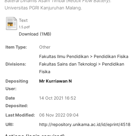
Baterai Dinamis Asam Timbal (Redox Flow Battery).
Universitas PGRI Kanjuruhan Malang.
Text
1.5.pdf
Download (1MB)
Item Type:
Other
Fakultas Ilmu Pendidikan > Pendidikan Fisika
Divisions:
Fakultas Sains dan Teknologi > Pendidikan
Fisika
Depositing
Mr Kurriawan N
User:
Date
14 Oct 2021 16:52
Deposited:
Last Modified:
06 Nov 2022 09:04
URI:
http://repository.unikama.ac.id/id/eprint/4518