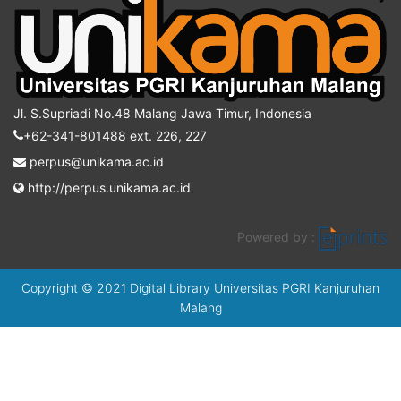
Jl. S.Supriadi No.48 Malang Jawa Timur, Indonesia
+62-341-801488 ext. 226, 227
perpus@unikama.ac.id
http://perpus.unikama.ac.id
Powered by :
Copyright © 2021 Digital Library Universitas PGRI Kanjuruhan
Malang