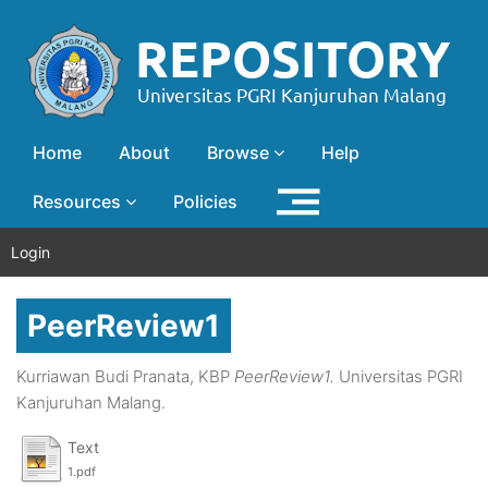
Home
About
Browse
Help
Resources
Policies
Login
PeerReview1
Kurriawan Budi Pranata, KBP
PeerReview1.
Universitas PGRI
Kanjuruhan Malang.
Text
1.pdf