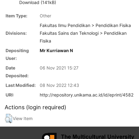
Download (141kB)
Item Type:
Other
Fakultas Ilmu Pendidikan > Pendidikan Fisika
Divisions:
Fakultas Sains dan Teknologi > Pendidikan
Fisika
Depositing
Mr Kurriawan N
User:
Date
06 Nov 2021 15:27
Deposited:
Last Modified:
08 Nov 2022 12:43
URI:
http://repository.unikama.ac.id/id/eprint/4582
Actions (login required)
View Item