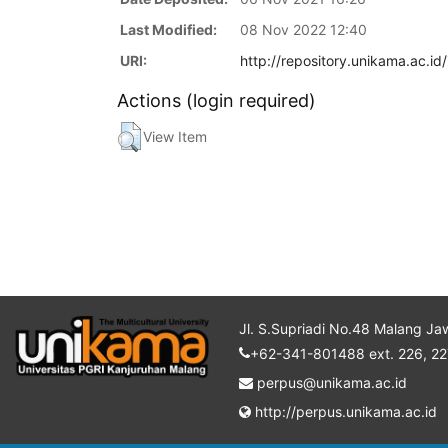
Last Modified:
08 Nov 2022 12:40
URI:
http://repository.unikama.ac.id
Actions (login required)
View Item
Jl. S.Supriadi No.48 Malang Ja
+62-341-801488 ext. 226, 22
perpus@unikama.ac.id
http://perpus.unikama.ac.id