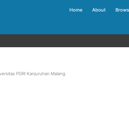
Home
About
Brow
versitas PGRI Kanjuruhan Malang.