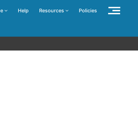
se
Help
Resources
Policies