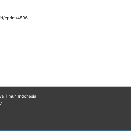
/id/eprint/4596
wa Timur, Indonesia
7