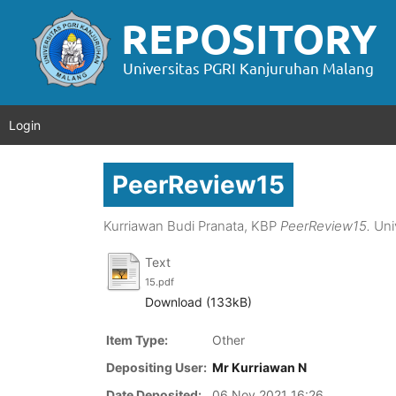
Login
PeerReview15
Kurriawan Budi Pranata, KBP
PeerReview15.
Uni
Text
15.pdf
Download (133kB)
Item Type:
Other
Depositing User:
Mr Kurriawan N
Date Deposited:
06 Nov 2021 16:26