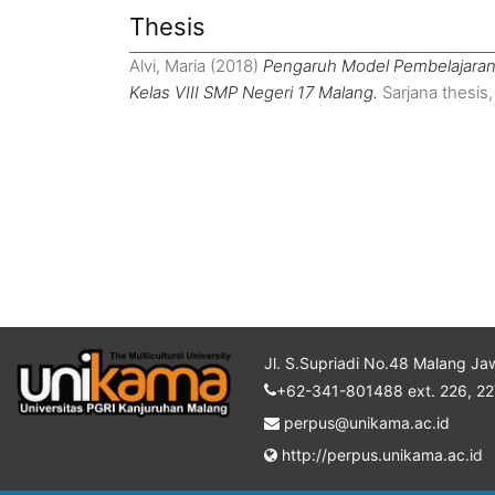
Thesis
Alvi, Maria
(2018)
Pengaruh Model Pembelajaran 
Kelas VIII SMP Negeri 17 Malang.
Sarjana thesis,
Jl. S.Supriadi No.48 Malang Ja
+62-341-801488 ext. 226, 22
perpus@unikama.ac.id
http://perpus.unikama.ac.id