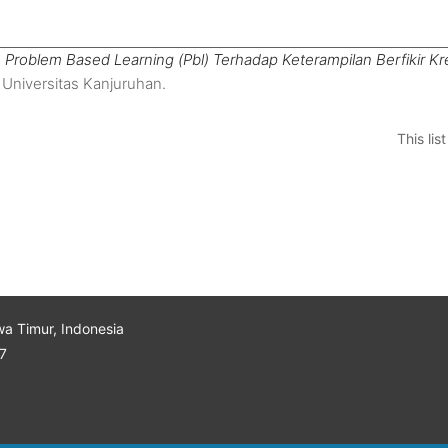
Problem Based Learning (Pbl) Terhadap Keterampilan Berfikir Kr
 Universitas Kanjuruhan.
This li
wa Timur, Indonesia
7