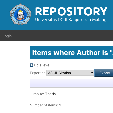
Login
Items where Author is "
Up a level
Export as
Jump to:
Thesis
Number of items:
1
.