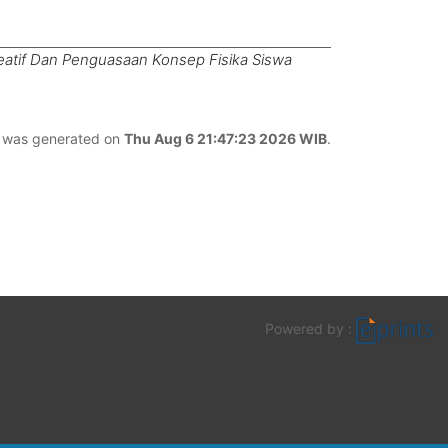
eatif Dan Penguasaan Konsep Fisika Siswa
st was generated on
Thu Aug 6 21:47:23 2026 WIB
.
Powered by :