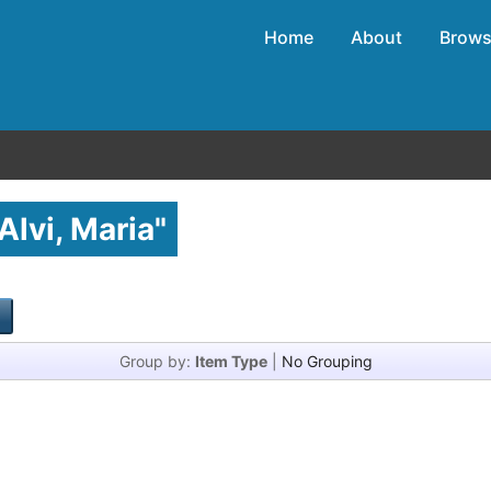
Home
About
Brow
Alvi, Maria
"
Group by:
Item Type
|
No Grouping