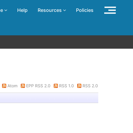
se
Help
Resources
Policies
Atom
EPP RSS 2.0
RSS 1.0
RSS 2.0