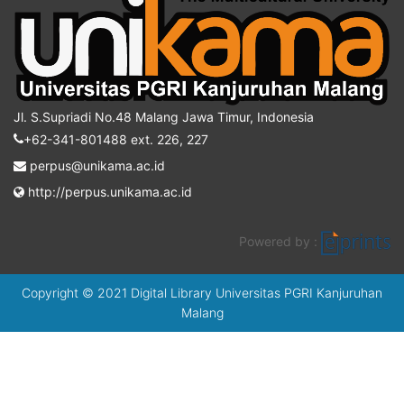
Jl. S.Supriadi No.48 Malang Jawa Timur, Indonesia
+62-341-801488 ext. 226, 227
perpus@unikama.ac.id
http://perpus.unikama.ac.id
Powered by :
Copyright © 2021 Digital Library Universitas PGRI Kanjuruhan
Malang