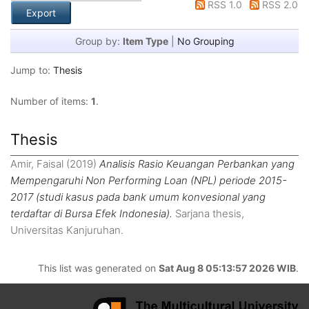
RSS 1.0
RSS 2.0
Group by:
Item Type
|
No Grouping
Jump to:
Thesis
Number of items:
1
.
Thesis
Amir, Faisal
(2019)
Analisis Rasio Keuangan Perbankan yang
Mempengaruhi Non Performing Loan (NPL) periode 2015-
2017 (studi kasus pada bank umum konvesional yang
terdaftar di Bursa Efek Indonesia).
Sarjana thesis,
Universitas Kanjuruhan.
This list was generated on
Sat Aug 8 05:13:57 2026 WIB
.