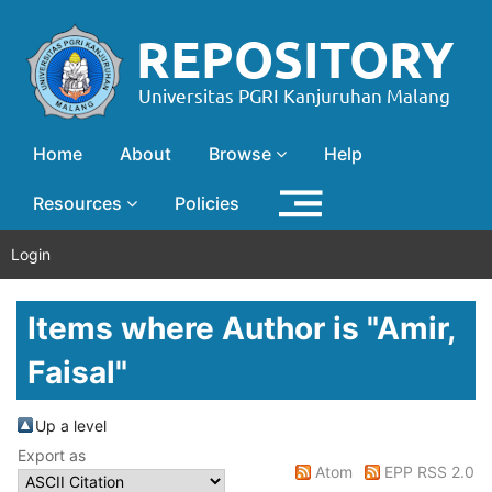
Home
About
Browse
Help
Resources
Policies
Login
Items where Author is "
Amir,
Faisal
"
Up a level
Export as
Atom
EPP RSS 2.0