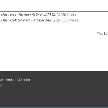
)
Hasil Peer Review Artikel JAM 2017.
UB Press.
)
Hasil Cek Similarity Artikel JAM 2017.
UB Press.
This l
wa Timur, Indonesia
7