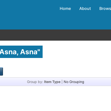
Home
About
Brow
Asna, Asna
"
Group by:
Item Type
|
No Grouping