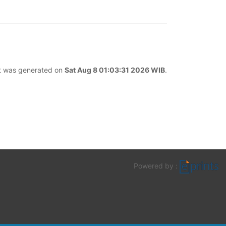
ist was generated on
Sat Aug 8 01:03:31 2026 WIB
.
Powered by :