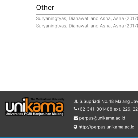
Other
Suryaningtyas, Dianawati
and
Asna, Asna
(2017
Suryaningtyas, Dianawati
and
Asna, Asna
(2017
Jl. S.Supriadi No.48 Malang Ja
+62-341-801488 ext. 226, 22
perpus@unikama.ac.id
http://perpus.unikama.ac.id