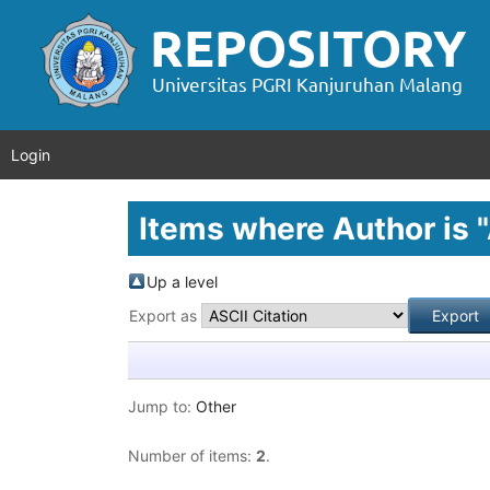
Login
Items where Author is "
Up a level
Export as
Jump to:
Other
Number of items:
2
.