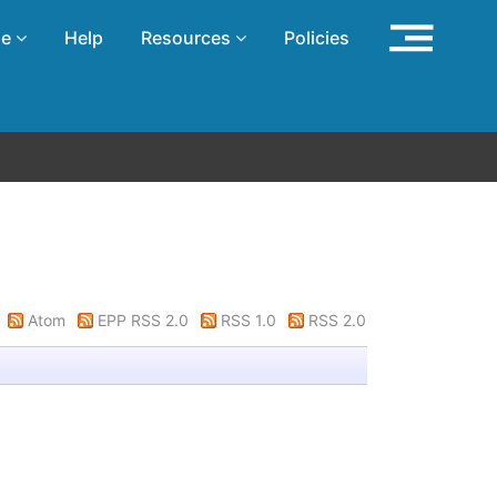
se
Help
Resources
Policies
Atom
EPP RSS 2.0
RSS 1.0
RSS 2.0