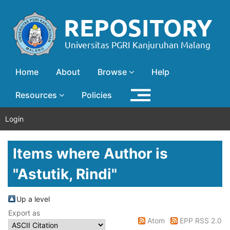
Home
About
Browse
Help
Resources
Policies
Login
Items where Author is
"
Astutik, Rindi
"
Up a level
Export as
Atom
EPP RSS 2.0