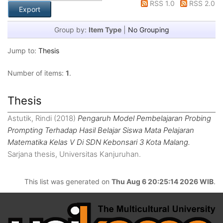
RSS 1.0
RSS 2.0
Group by:
Item Type
|
No Grouping
Jump to:
Thesis
Number of items:
1
.
Thesis
Astutik, Rindi
(2018)
Pengaruh Model Pembelajaran Probing
Prompting Terhadap Hasil Belajar Siswa Mata Pelajaran
Matematika Kelas V Di SDN Kebonsari 3 Kota Malang.
Sarjana thesis, Universitas Kanjuruhan.
This list was generated on
Thu Aug 6 20:25:14 2026 WIB
.