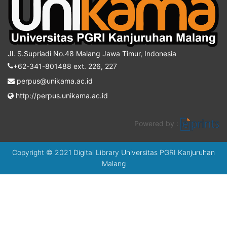
Jl. S.Supriadi No.48 Malang Jawa Timur, Indonesia
+62-341-801488 ext. 226, 227
perpus@unikama.ac.id
http://perpus.unikama.ac.id
Powered by :
Copyright © 2021 Digital Library Universitas PGRI Kanjuruhan
Malang