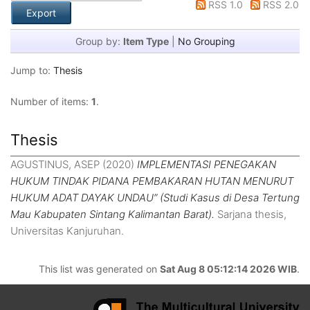
RSS 1.0
RSS 2.0
Group by:
Item Type
|
No Grouping
Jump to:
Thesis
Number of items:
1
.
Thesis
AGUSTINUS, ASEP
(2020)
IMPLEMENTASI PENEGAKAN
HUKUM TINDAK PIDANA PEMBAKARAN HUTAN MENURUT
HUKUM ADAT DAYAK UNDAU” (Studi Kasus di Desa Tertung
Mau Kabupaten Sintang Kalimantan Barat).
Sarjana thesis,
Universitas Kanjuruhan.
This list was generated on
Sat Aug 8 05:12:14 2026 WIB
.