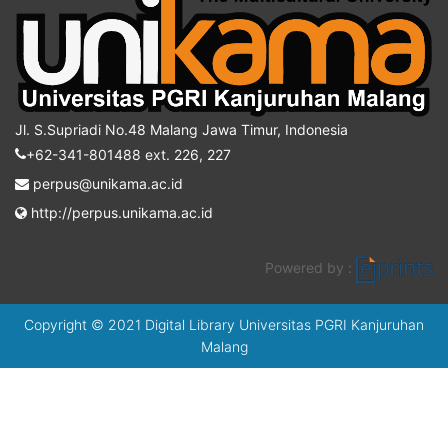
Jl. S.Supriadi No.48 Malang Jawa Timur, Indonesia
+62-341-801488 ext. 226, 227
perpus@unikama.ac.id
http://perpus.unikama.ac.id
Powered by :
Copyright © 2021 Digital Library Universitas PGRI Kanjuruhan
Malang