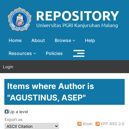
Home
About
Browse
Help
Resources
Policies
Login
Items where Author is
"
AGUSTINUS, ASEP
"
Up a level
Export as
Atom
EPP RSS 2.0